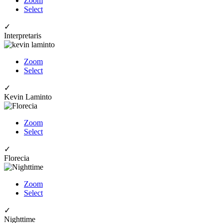
Zoom
Select
✓
Interpretaris
Zoom
Select
✓
Kevin Laminto
Zoom
Select
✓
Florecia
Zoom
Select
✓
Nighttime