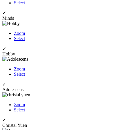
Select
✓
Minds
Zoom
Select
✓
Hobby
Zoom
Select
✓
Adolescens
Zoom
Select
✓
Christal Yuen