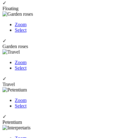
✓
Floating
Zoom
Select
✓
Garden roses
Zoom
Select
✓
Travel
Zoom
Select
✓
Petentium