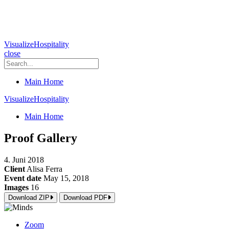
VisualizeHospitality
close
Main Home
VisualizeHospitality
Main Home
Proof Gallery
4. Juni 2018
Client
Alisa Ferra
Event date
May 15, 2018
Images
16
Download ZIP
Download PDF
Zoom