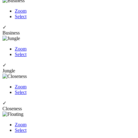
Zoom
Select
✓
Business
Zoom
Select
✓
Jungle
Zoom
Select
✓
Closeness
Zoom
Select