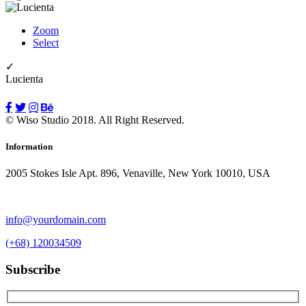
Zoom
Select
✓
Lucienta
© Wiso Studio 2018. All Right Reserved.
Information
2005 Stokes Isle Apt. 896, Venaville, New York 10010, USA
info@yourdomain.com
(+68) 120034509
Subscribe