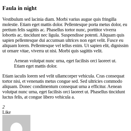
Faula in night
Vestibulum sed lacinia diam. Morbi varius augue quis fringilla
molestie. Etiam eget mattis dolor. Pellentesque porta metus dolor, eu
pretium felis sagittis ac. Phasellus tortor nunc, porttitor viverra
lobortis ac, tincidunt nec ligula. Suspendisse potenti. Aliquam quis
sapien pellentesque dui accumsan ultrices non eget velit. Fusce eu
aliquam lorem. Pellentesque vel tellus enim. Ut sapien elit, dignissim
ut ornare vitae, viverra ut nisi. Morbi quis sagittis velit.
Aenean volutpat nunc urna, eget facilisis orci laoreet ut.
Etiam eget mattis dolor.
Etiam iaculis lorem sed velit ullamcorper vehicula. Cras consequat
tortor nisi, et venenatis metus congue sed. Sed ultricies commodo
aliquam. Donec condimentum consequat urna a efficitur. Aenean
volutpat nunc urna, eget facilisis orci laoreet ut. Phasellus tincidunt
luctus felis, at congue libero vehicula a.
2
Like