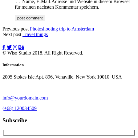
Name, E-Mail-Adresse und Website in diesem Browser
für meinen nächsten Kommentar speichern.
Previous post
Photoshooting trip to Amsterdam
Next post
Travel things
© Wiso Studio 2018. All Right Reserved.
Information
2005 Stokes Isle Apt. 896, Venaville, New York 10010, USA
info@yourdomain.com
(+68) 120034509
Subscribe