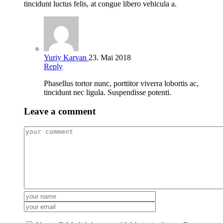
tincidunt luctus felis, at congue libero vehicula a.
Yuriy Karvan
23. Mai 2018
Reply
Phasellus tortor nunc, porttitor viverra lobortis ac,
tincidunt nec ligula. Suspendisse potenti.
Leave a comment