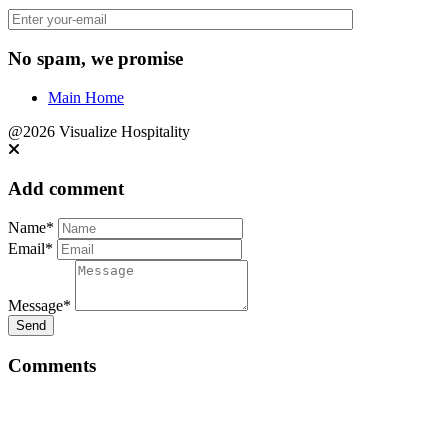
No spam, we promise
Main Home
@2026 Visualize Hospitality
Add comment
Name*
Email*
Message*
Send
Comments