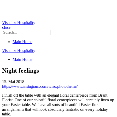
VisualizeHospitality
close
Main Home
VisualizeHospitality
Main Home
Night feelings
15. Mai 2018
https://www.instagram.com/wiso.phototheme/
Finish off the table with an elegant floral centerpiece from Brant
Florist. One of our colorful floral centerpieces will certainly liven up
your Easter table. We have all sorts of beautiful Easter floral
arrangements that will look absolutely fantastic on every holiday
table.