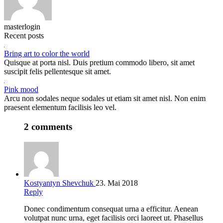
masterlogin
Recent posts
Bring art to color the world
Quisque at porta nisl. Duis pretium commodo libero, sit amet
suscipit felis pellentesque sit amet.
Pink mood
Arcu non sodales neque sodales ut etiam sit amet nisl. Non enim
praesent elementum facilisis leo vel.
2 comments
Kostyantyn Shevchuk
23. Mai 2018
Reply
Donec condimentum consequat urna a efficitur. Aenean
volutpat nunc urna, eget facilisis orci laoreet ut. Phasellus